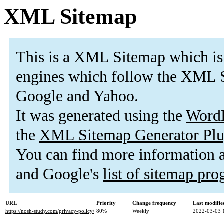
XML Sitemap
This is a XML Sitemap which is
engines which follow the XML S
Google and Yahoo.
It was generated using the
Word
the
XML Sitemap Generator Plu
You can find more information
and Google's
list of sitemap pr
URL
Priority
Change frequency
Last modifi
https://nosh-study.com/privacy-policy/
80%
Weekly
2022-03-03 