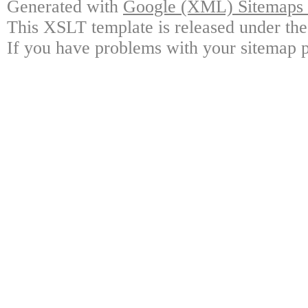
Generated with
Google (XML) Sitemaps G
This XSLT template is released under the
If you have problems with your sitemap p