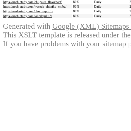
https://nosh-study.com/chugaku_flowchart/
80%
Daily
https://nosh-study.com/waseda_shiteiko_chiba/
80%
Daily
https://nosh-study.com/blog_report5/
80%
Daily
https://nosh-study.com/takedajuku2/
80%
Daily
Generated with
Google (XML) Sitemaps G
This XSLT template is released under the
If you have problems with your sitemap p