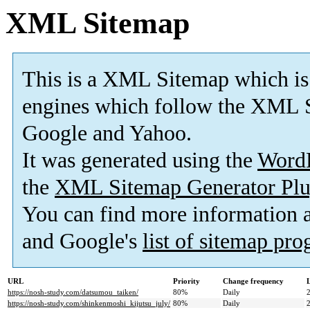
XML Sitemap
This is a XML Sitemap which is
engines which follow the XML S
Google and Yahoo.
It was generated using the
Word
the
XML Sitemap Generator Plu
You can find more information
and Google's
list of sitemap pr
URL
Priority
Change frequency
https://nosh-study.com/datsumou_taiken/
80%
Daily
https://nosh-study.com/shinkenmoshi_kijutsu_july/
80%
Daily