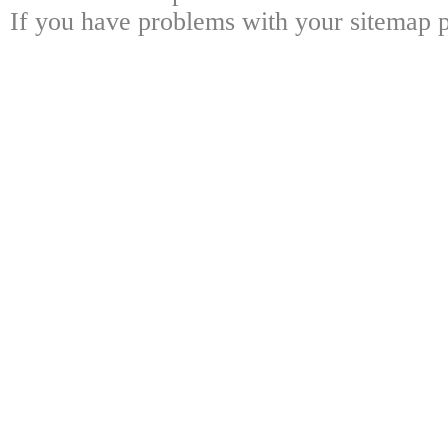
If you have problems with your sitemap p