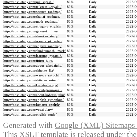
https://nosh-study.com/jukusagashi/
80%
Daily
2022-0
https://nosh-study.com/teikitest_koryaku/
80%
Daily
2022-0
https://nosh-study.com/science_roadmap/
80%
Daily
2022-0
https://nosh-study.com/shakai_roadmap/
80%
Daily
2022-0
https://nosh-study.com/math_roadmap/
80%
Daily
2022-0
https://nosh-study.com/chugaku_english/
80%
Daily
2022-0
https://nosh-study.com/gakureki_filter/
80%
Daily
2022-0
https://nosh-study.com/shuukan_study/
80%
Daily
2022-0
https://nosh-study.com/waseda_jikosaiten/
80%
Daily
2022-0
https://nosh-study.com/english_roadmap/
80%
Daily
2022-0
https://nosh-study.com/shinkenmoshi_mark/
80%
Daily
2022-0
https://nosh-study.com/learning_pyramid/
80%
Daily
2022-0
https://nosh-study.com/jiritsu_juku/
80%
Daily
2022-0
https://nosh-study.com/about_takedajuku/
80%
Daily
2022-0
https://nosh-study.com/shiteiko_list/
80%
Daily
2022-0
https://nosh-study.com/waseda_rakuchin/
80%
Daily
2022-0
https://nosh-study.com/shiteiko_suisen/
80%
Daily
2022-0
https://nosh-study.com/kobetsu_cospa/
80%
Daily
2022-0
https://nosh-study.com/about-group-juku/
80%
Daily
2022-0
https://nosh-study.com/about-kobetsu-juku/
80%
Daily
2022-0
https://nosh-study.com/english_gimonbun/
80%
Daily
2022-0
https://nosh-study.com/kimatsu_english/
80%
Daily
2022-0
https://nosh-study.com/vocabulary/
80%
Daily
2022-0
https://nosh-study.com/english_study/
80%
Daily
2022-0
Generated with
Google (XML) Sitemaps G
This XSLT template is released under the