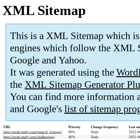
XML Sitemap
This is a XML Sitemap which is
engines which follow the XML S
Google and Yahoo.
It was generated using the
Word
the
XML Sitemap Generator Plu
You can find more information
and Google's
list of sitemap pr
URL
Priority
Change frequency
Last m
https://nosh-study.com/gmarch_kokugo/
80%
Daily
2022-0
https://nosh-study.com/challenging/
80%
Daily
2022-0